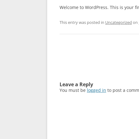
Welcome to WordPress. This is your first
This entry was posted in
Uncategorized
on
Post
navigation
Leave a Reply
You must be
logged in
to post a comm