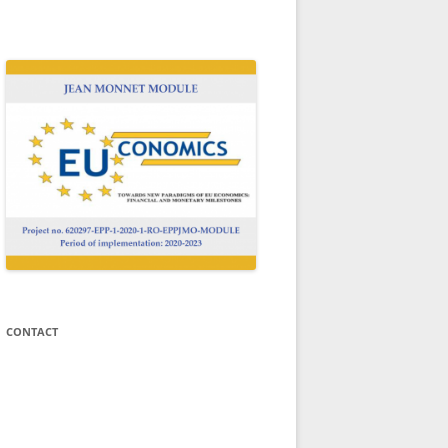
N
Welcome to the website of the Jean
Monnet Module EUCONOMICS!
CONTACT