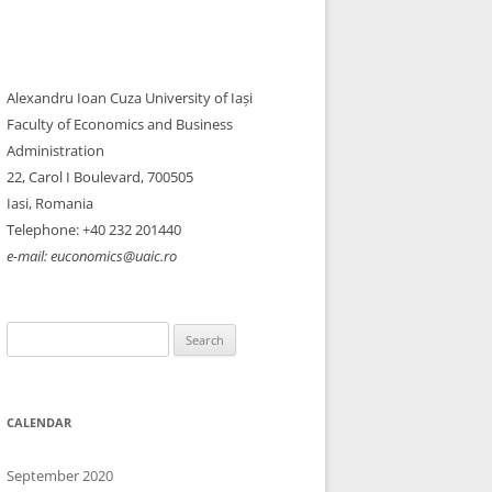
Alexandru Ioan Cuza University of Iași
Faculty of Economics and Business
Administration
22, Carol I Boulevard, 700505​
Iasi, Romania
Telephone: +40 232 201440
e-mail: euconomics@uaic.ro
Search
for:
CALENDAR
September 2020