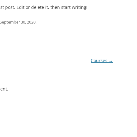
VENUE AND ACCOMMODATIO
 post. Edit or delete it, then start writing!
WEBINAR 2022
September 30, 2020
.
WEBINAR 2021
Courses
→
ent.