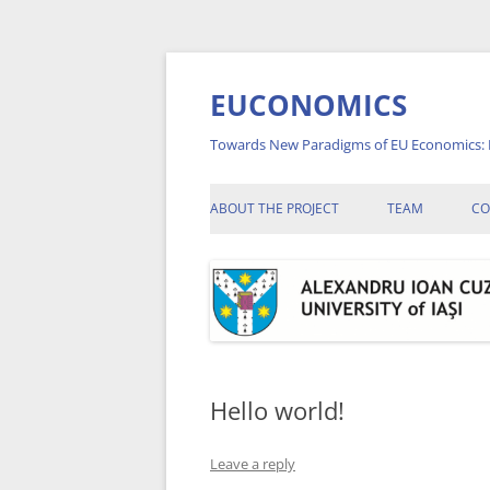
Skip
to
content
EUCONOMICS
Towards New Paradigms of EU Economics: 
ABOUT THE PROJECT
TEAM
CO
A
A
A
C
Hello world!
C
Leave a reply