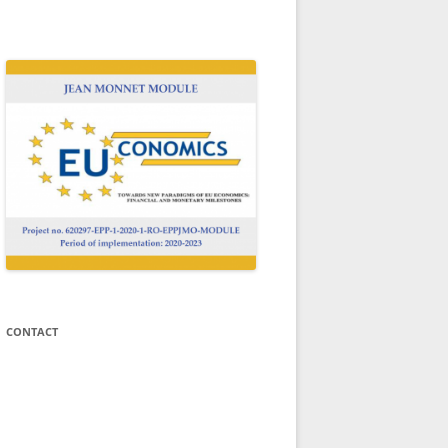
Welcome to the website of the Jean
N
Monnet Module EUCONOMICS!
CONTACT