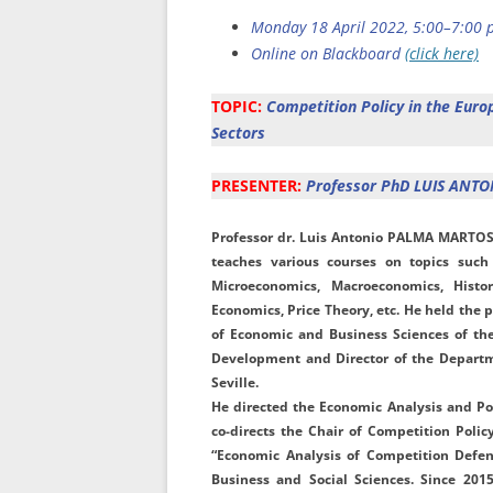
Monday 18 April 2022, 5:00–7:00 p
Online on Blackboard
(click here)
TOPIC:
Competition Policy in the Eur
Sectors
PRESENTER:
Professor PhD LUIS ANT
Professor
dr.
Luis
Antonio
PALMA
MARTO
teaches various courses on topics such
Microeconomics, Macroeconomics, Histo
Economics, Price Theory, etc. He held the p
of Economic and Business Sciences of the 
Development and Director of the Departm
Seville.
He directed the Economic Analysis and Pol
co-directs the Chair of Competition Polic
“Economic Analysis of Competition Defen
Business and Social Sciences. Since 20