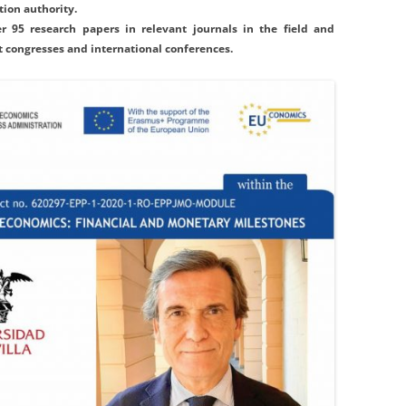
ion authority.
r 95 research papers in relevant journals in the field and
t congresses and international conferences.