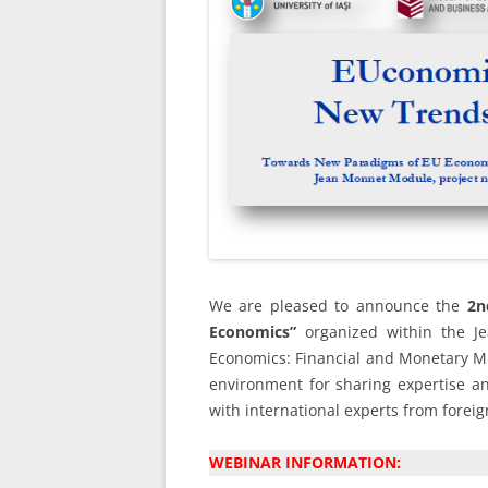
We are pleased to announce the
2n
Economics”
organized within the 
Economics: Financial and Monetary Mil
environment for sharing expertise an
with international experts from forei
WEBINAR INFORMATION: