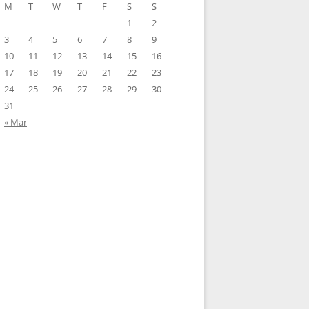
M
T
W
T
F
S
S
1
2
3
4
5
6
7
8
9
10
11
12
13
14
15
16
17
18
19
20
21
22
23
24
25
26
27
28
29
30
31
« Mar