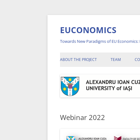
Skip
to
content
EUCONOMICS
Towards New Paradigms of EU Economics: 
ABOUT THE PROJECT
TEAM
CO
A
A
A
C
Webinar 2022
C