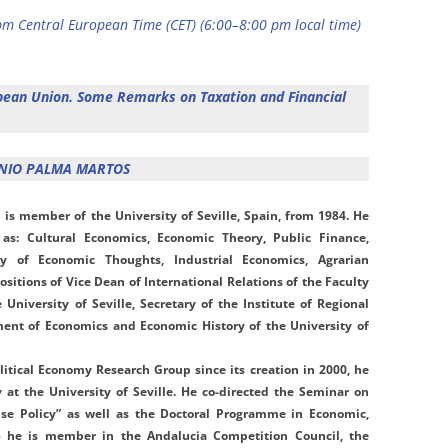
m Central European Time (CET) (6:00–8:00 pm local time)
opean Union. Some Remarks on Taxation and Financial
ONIO PALMA MARTOS
S
is member of the University of Seville, Spain, from 1984. He
 as: Cultural Economics, Economic Theory, Public Finance,
ry of Economic Thoughts, Industrial Economics, Agrarian
ositions of Vice Dean of International Relations of the Faculty
University of Seville, Secretary of the Institute of Regional
ent of Economics and Economic History of the University of
itical Economy Research Group since its creation in 2000, he
y at the University of Seville. He co-directed the Seminar on
se Policy” as well as the Doctoral Programme in Economic,
15 he is member in the Andalucia Competition Council, the