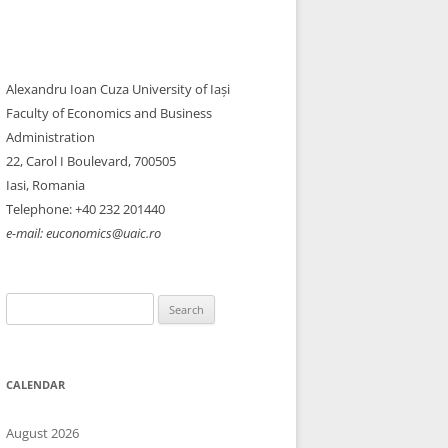
Alexandru Ioan Cuza University of Iași
Faculty of Economics and Business
Administration
22, Carol I Boulevard, 700505​
Iasi, Romania
Telephone: +40 232 201440
e-mail: euconomics@uaic.ro
Search
for:
CALENDAR
August 2026