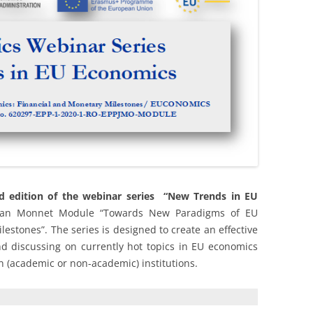
VENUE AND ACCOMMODATIO
WEBINAR 2022
WEBINAR 2021
d edition of the webinar series “New Trends in EU
Jean Monnet Module “Towards New Paradigms of EU
estones”. The series is designed to create an effective
d discussing on currently hot topics in EU economics
gn (academic or non-academic) institutions.