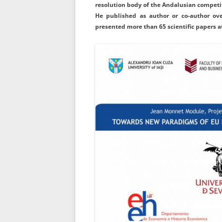
resolution body of the Andalusian competit
He published as author or co-author ove
presented more than 65 scientific papers a